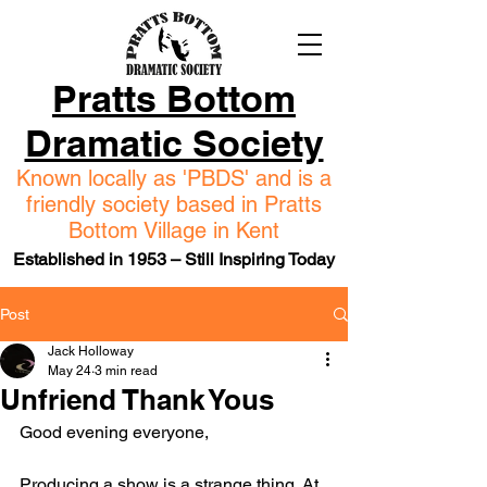
Pratts Bottom
Dramatic Society
Known locally as 'PBDS' and is a
friendly society based in Pratts
Bottom Village in Kent
Established in 1953 – Still Inspiring Today
Post
Jack Holloway
May 24
3 min read
Unfriend Thank Yous
Good evening everyone,
Producing a show is a strange thing. At 