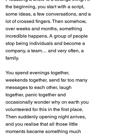
the beginning, you start with a script, 
some ideas, a few conversations, and a 
lot of crossed fingers. Then somehow, 
over weeks and months, something 
incredible happens. A group of people 
stop being individuals and become a 
company, a team… and very often, a 
family.
You spend evenings together, 
weekends together, send far too many 
messages to each other, laugh 
together, panic together and 
occasionally wonder why on earth you 
volunteered for this in the first place. 
Then suddenly opening night arrives, 
and you realise that all those little 
moments became something much 