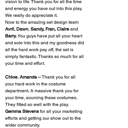
vision to life. Thank you for all the time 
and energy you have out into this play. 
We really do appreciate it.
Now to the amazing set design team 
Avril, Dawn
, 
Sandy, Fran, Claire
 and 
Barry. 
You guys have put all your heart 
and sole into this and my goodness did 
all the hard work pay off, the set is 
simply fantastic. Thanks so much for all 
your time and effort.
Chloe
, 
Amanda – 
Thank you for all 
your hard work in the costume 
department. A massive thank you for 
your time, sourcing these costumes. 
They fitted so well with the play.
Gemma Stevens
 for all your marketing 
efforts and getting our show out to the 
wider community.