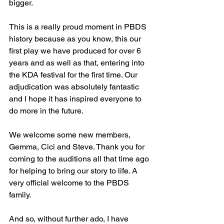
bigger.
This is a really proud moment in PBDS 
history because as you know, this our 
first play we have produced for over 6 
years and as well as that, entering into 
the KDA festival for the first time. Our 
adjudication was absolutely fantastic 
and I hope it has inspired everyone to 
do more in the future.
We welcome some new members, 
Gemma, Cici and Steve. Thank you for 
coming to the auditions all that time ago 
for helping to bring our story to life. A 
very official welcome to the PBDS 
family.
And so, without further ado, I have 