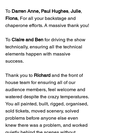
To 
Darren Anne, Paul Hughes
, 
Julie
, 
Fiona
, For all your backstage and 
chaperone efforts. A massive thank you!
To 
Claire and Ben
 for driving the show 
technically, ensuring all the technical 
elements happen with massive 
success.
Thank you to 
Richard
 and the front of 
house team for ensuring all of our 
audience members, feel welcome and 
watered despite the crazy temperatures.
You all painted, built, rigged, organised, 
sold tickets, moved scenery, solved 
problems before anyone else even 
knew there was a problem, and worked 
quietly behind the scenes without 