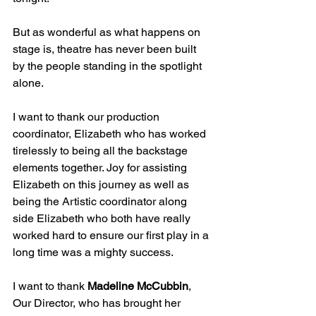
But as wonderful as what happens on 
stage is, theatre has never been built 
by the people standing in the spotlight 
alone.
I want to thank our production 
coordinator, Elizabeth who has worked 
tirelessly to being all the backstage 
elements together. Joy for assisting 
Elizabeth on this journey as well as 
being the Artistic coordinator along 
side Elizabeth who both have really 
worked hard to ensure our first play in a 
long time was a mighty success.
I want to thank 
Madeline McCubbin
, 
Our Director, who has brought her 