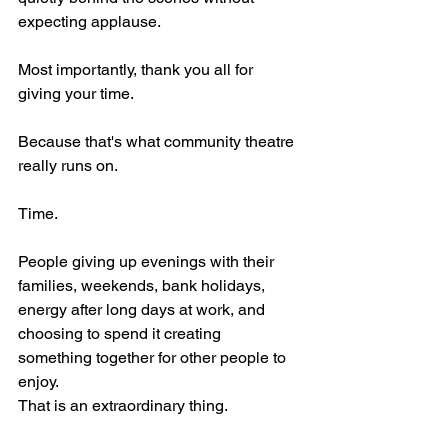
expecting applause.
Most importantly, thank you all for 
giving your time.
Because that's what community theatre 
really runs on.
Time.
People giving up evenings with their 
families, weekends, bank holidays, 
energy after long days at work, and 
choosing to spend it creating 
something together for other people to 
enjoy.
That is an extraordinary thing.