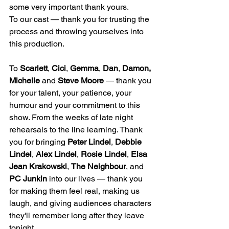
some very important thank yours.
To our cast — thank you for trusting the 
process and throwing yourselves into 
this production.
To 
Scarlett
, 
Cici
, 
Gemma
, 
Dan
, 
Damon, 
Michelle
 and 
Steve Moore
 — thank you 
for your talent, your patience, your 
humour and your commitment to this 
show. From the weeks of late night 
rehearsals to the line learning. Thank 
you for bringing 
Peter Lindel
, 
Debbie 
Lindel
, 
Alex Lindel
, 
Rosie Lindel
, 
Elsa 
Jean Krakowski
, 
The Neighbour
, and 
PC Junkin
 into our lives — thank you 
for making them feel real, making us 
laugh, and giving audiences characters 
they'll remember long after they leave 
tonight.