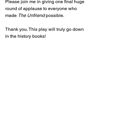
Please join me in giving one final huge 
round of applause to everyone who 
made 
The Unfriend
 possible.
Thank you. This play will truly go down 
in the history books!