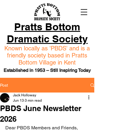
Pratts Bottom
Dramatic Society
Known locally as 'PBDS' and is a
friendly society based in Pratts
Bottom Village in Kent
Established in 1953 – Still Inspiring Today
Post
Jack Holloway
Jun 13
3 min read
PBDS June Newsletter
2026
Dear PBDS Members and Friends, 