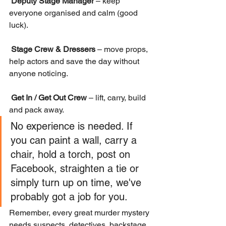
Deputy Stage Manager
 – keep 
everyone organised and calm (good 
luck).
Stage Crew & Dressers
 – move props, 
help actors and save the day without 
anyone noticing.
Get In / Get Out Crew
 – lift, carry, build 
and pack away.
No experience is needed. If 
you can paint a wall, carry a 
chair, hold a torch, post on 
Facebook, straighten a tie or 
simply turn up on time, we've 
probably got a job for you.
Remember, every great murder mystery 
needs suspects, detectives, backstage 