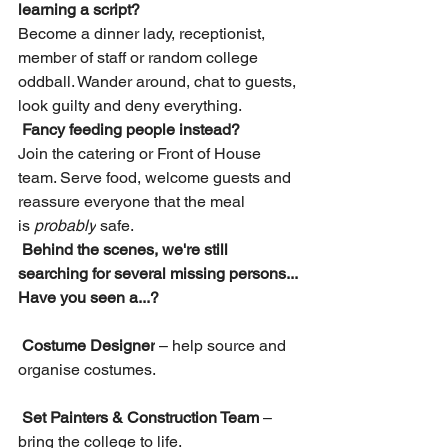
learning a script?
Become a dinner lady, receptionist, 
member of staff or random college 
oddball. Wander around, chat to guests, 
look guilty and deny everything.
Fancy feeding people instead?
Join the catering or Front of House 
team. Serve food, welcome guests and 
reassure everyone that the meal 
is 
probably
 safe.
Behind the scenes, we're still 
searching for several missing persons...
Have you seen a...?
Costume Designer
 – help source and 
organise costumes.
Set Painters & Construction Team
 – 
bring the college to life.