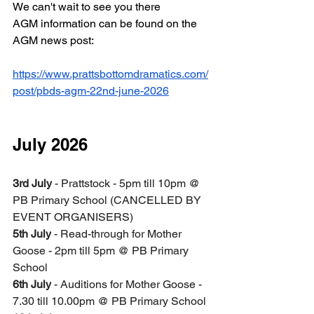
We can't wait to see you there  
AGM information can be found on the 
AGM news post:
https://www.prattsbottomdramatics.com/
post/pbds-agm-22nd-june-2026
July 2026
3rd July
 - Prattstock - 5pm till 10pm @ 
PB Primary School (CANCELLED BY 
EVENT ORGANISERS)
5th July
 - Read-through for Mother 
Goose - 2pm till 5pm @ PB Primary 
School
6th July
 - Auditions for Mother Goose - 
7.30 till 10.00pm @ PB Primary School