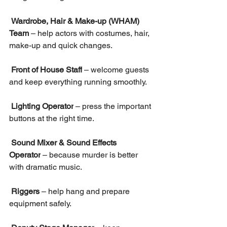
Wardrobe, Hair & Make-up (WHAM) 
Team
 – help actors with costumes, hair, 
make-up and quick changes.
Front of House Staff
 – welcome guests 
and keep everything running smoothly.
Lighting Operator
 – press the important 
buttons at the right time.
Sound Mixer & Sound Effects 
Operator
 – because murder is better 
with dramatic music.
Riggers
 – help hang and prepare 
equipment safely.