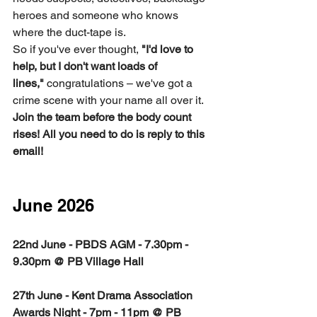
heroes and someone who knows 
where the duct-tape is.
So if you've ever thought, 
"I'd love to 
help, but I don't want loads of 
lines,"
 congratulations – we've got a 
crime scene with your name all over it.
Join the team before the body count 
rises! All you need to do is reply to this 
email!
June 2026
22nd June - PBDS AGM - 7.30pm - 
9.30pm @ PB Village Hall
27th June - Kent Drama Association 
Awards Night - 7pm - 11pm @ PB 