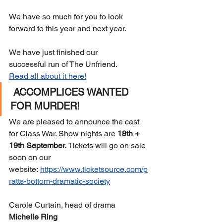
We have so much for you to look 
forward to this year and next year. 
We have just finished our 
successful run of The Unfriend. 
Read all about it here!
ACCOMPLICES WANTED 
FOR MURDER!
We are pleased to announce the cast 
for Class War. Show nights are 
18th + 
19th September.
 Tickets will go on sale 
soon on our 
website: 
https://www.ticketsource.com/p
ratts-bottom-dramatic-society
Carole Curtain, head of drama 
Michelle Ring