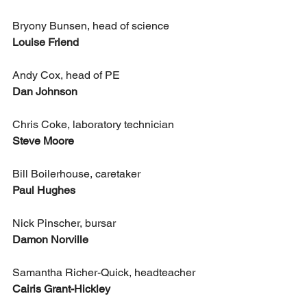
Bryony Bunsen, head of science
Louise Friend
Andy Cox, head of PE
Dan Johnson
Chris Coke, laboratory technician
Steve Moore
Bill Boilerhouse, caretaker
Paul Hughes
Nick Pinscher, bursar
Damon Norville
Samantha Richer-Quick, headteacher
Cairis Grant-Hickley