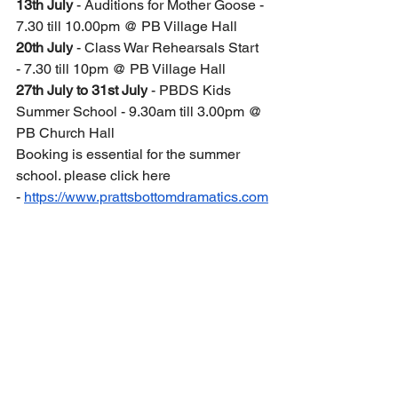
13th July 
- Auditions for Mother Goose - 
7.30 till 10.00pm @ PB Village Hall
20th July
 - Class War Rehearsals Start 
- 7.30 till 10pm @ PB Village Hall
27th July to 31st July
 - PBDS Kids 
Summer School - 9.30am till 3.00pm @ 
PB Church Hall
Booking is essential for the summer 
school. please click here 
- 
https://www.prattsbottomdramatics.com
/post/theatre-kids-pbds-new-drama-club
September 2026
12th - 20th September -
 Class War 
show week 
21st September - 
Mother Goose 
Rehearsals start 7.30pm till 10pm @ 