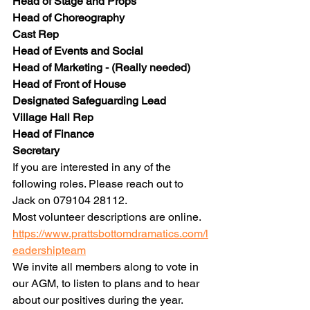
Head of Stage and Props
Head of Choreography
Cast Rep
Head of Events and Social
Head of Marketing - (Really needed)
Head of Front of House
Designated Safeguarding Lead
Village Hall Rep
Head of Finance
Secretary
If you are interested in any of the 
following roles. Please reach out to 
Jack on 079104 28112.
Most volunteer descriptions are online.
https://www.prattsbottomdramatics.com/l
eadershipteam
We invite all members along to vote in 
our AGM, to listen to plans and to hear 
about our positives during the year.