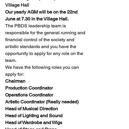
Village Hall
Our yearly AGM will be on the 22nd 
June at 7.30 in the Village Hall.
The PBDS leadership team is 
responsible for the general running and 
financial control of the society and 
artistic standards and you have the 
opportunity to apply for any role on the 
team.
We have the following roles you can 
apply for:
Chairman
Production Coordinator
Operations Coordinator
Artistic Coordinator (Really needed)
Head of Musical Direction
Head of Lighting and Sound
Head of Wardrobe and Wigs