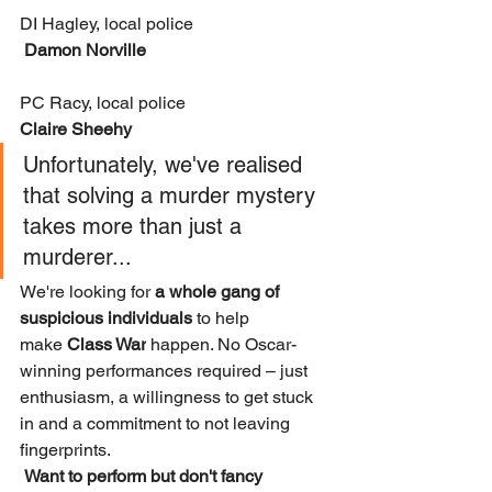
DI Hagley, local police
 Damon Norville
PC Racy, local police 
Claire Sheehy
Unfortunately, we've realised 
that solving a murder mystery 
takes more than just a 
murderer...
We're looking for 
a whole gang of 
suspicious individuals
 to help 
make 
Class War
 happen. No Oscar-
winning performances required – just 
enthusiasm, a willingness to get stuck 
in and a commitment to not leaving 
fingerprints.
Want to perform but don't fancy 