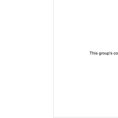
This group's co