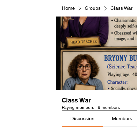
Home
Groups
Class War
Class War
Paying members
·
9 members
Discussion
Members