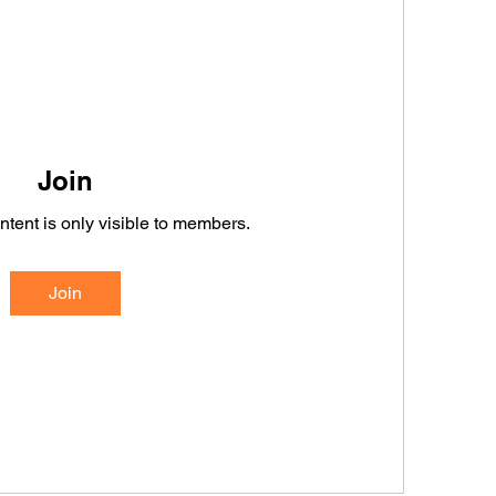
Join
ntent is only visible to members.
Join