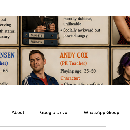
About
Google Drive
WhatsApp Group